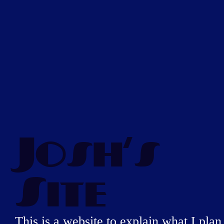
Josh's
Site
This is a website to explain what I plan