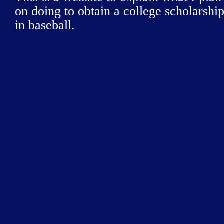
on doing to obtain a college scholarshi
in baseball.